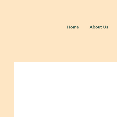
Home
About Us