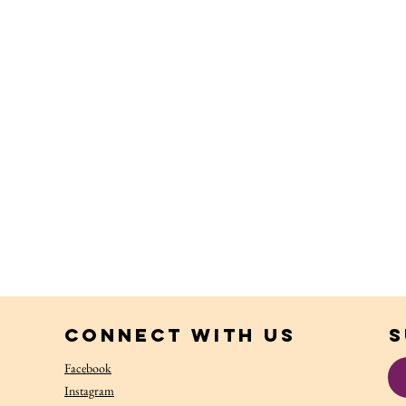
Connect with us
S
Facebook
Instagram