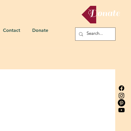
Donate
Contact
Donate