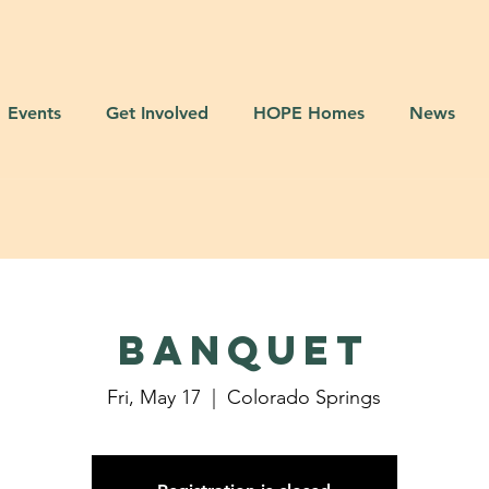
Events
Get Involved
HOPE Homes
News
BANQUET
Fri, May 17
  |  
Colorado Springs