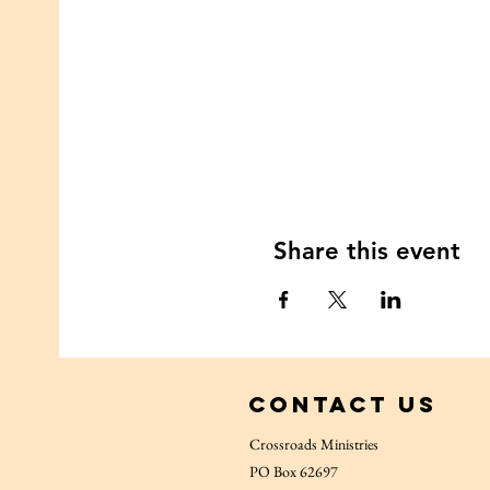
Share this event
Contact Us
Crossroads Ministries
PO Box 62697