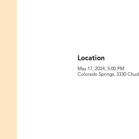
Location
May 17, 2024, 5:00 PM
Colorado Springs, 3330 Chu