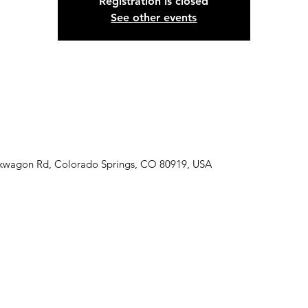
Registration is closed
See other events
ckwagon Rd, Colorado Springs, CO 80919, USA