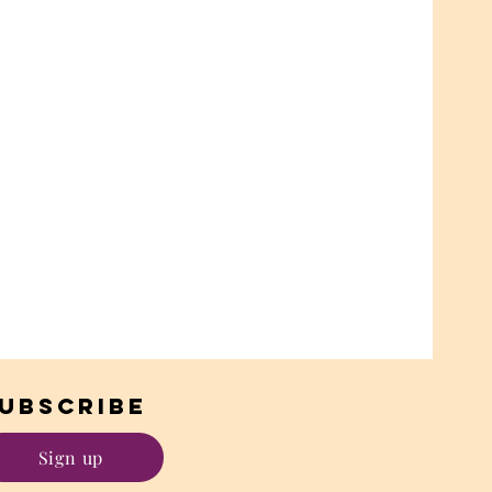
UBSCRIBE
Sign up