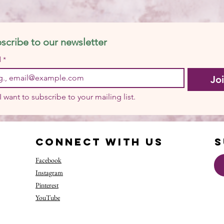
scribe to our newsletter
l
*
Jo
I want to subscribe to your mailing list.
Connect with us
S
Facebook
Instagram
Pinterest
YouTube