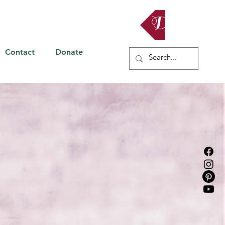
Donate
Contact
Donate