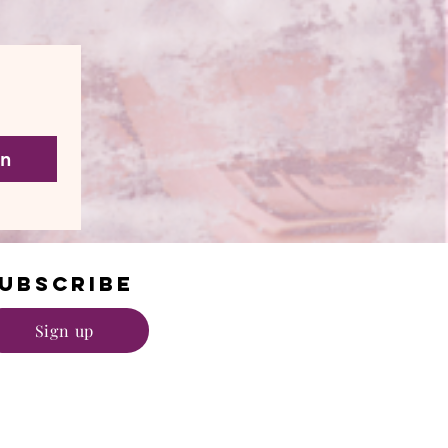
in
UBSCRIBE
Sign up