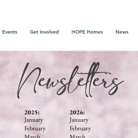
Events
Get Involved
HOPE Homes
News
Newsletters
2025:
2026:
January
January
February
February
March
March