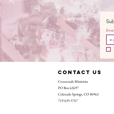
Sub
Emai
Contact Us
Crossroads Ministries
PO Box 62697
Colorado Springs, CO 80962
719-635-5767