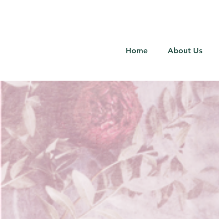
Home
About Us