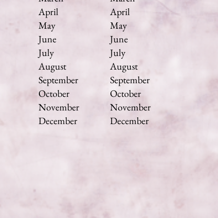
April
April
May
May
June
June
July
July
August
August
September
September
October
October
November
November
December
December