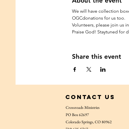
About the event
We will have collection box
OGCdonations for us too.
Volunteers, please join us in
Praise God! Staytuned for d
Share this event
Contact Us
Crossroads Ministries
PO Box 62697
Colorado Springs, CO 80962
719-635-5767