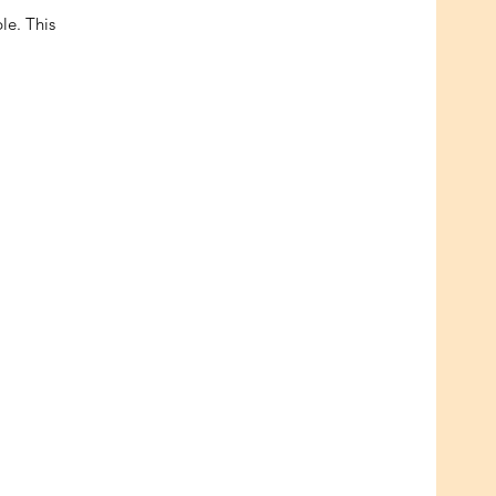
ble. This