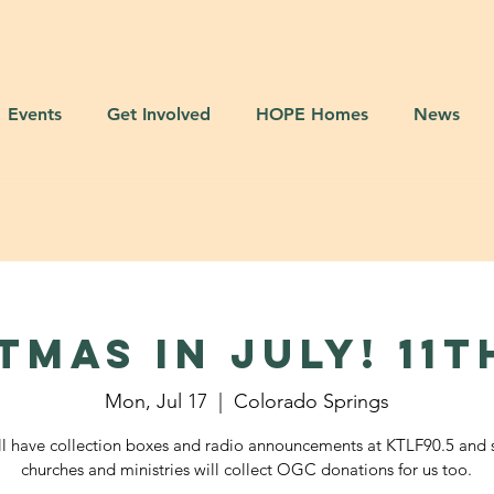
Events
Get Involved
HOPE Homes
News
TMAS IN JULY! 11t
Mon, Jul 17
  |  
Colorado Springs
l have collection boxes and radio announcements at KTLF90.5 and 
churches and ministries will collect OGC donations for us too.