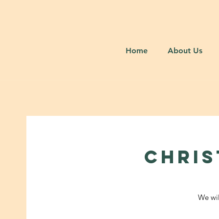
Home
About Us
CHRIS
We wil