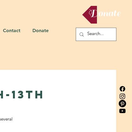
Donate
Contact
Donate
h-13th
several