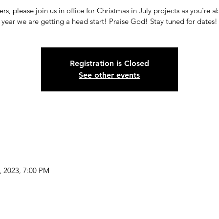
rs, please join us in office for Christmas in July projects as you're a
year we are getting a head start! Praise God! Stay tuned for dates!
Registration is Closed
See other events
9, 2023, 7:00 PM