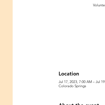
Voluntee
Location
Jul 17, 2023, 7:00 AM – Jul 1
Colorado Springs