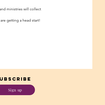
d ministries will collect 
 are getting a head start! 
UBSCRIBE
Sign up