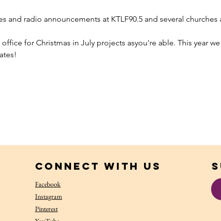
es and radio announcements at KTLF90.5 and several churches an
 office for Christmas in July projects asyou're able. This year we
ates!
Connect with us
S
Facebook
Instagram
Pinterest
YouTube