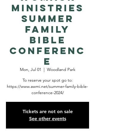
Ministries
Summer
Family
Bible
Conferenc
e
Mon, Jul 01
  |  
Woodland Park
To reserve your spot go to:
https://www.awmi.net/summer-family-bible-
conference-2024/
Tickets are not on sale
See other events