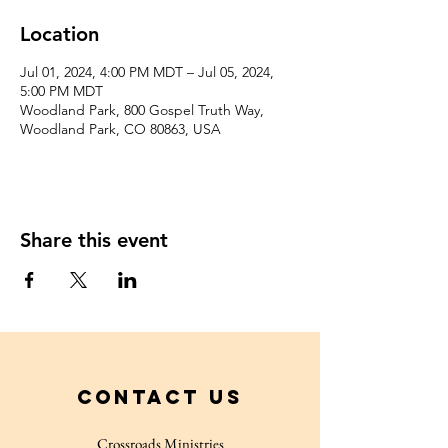
Location
Jul 01, 2024, 4:00 PM MDT – Jul 05, 2024,
5:00 PM MDT
Woodland Park, 800 Gospel Truth Way,
Woodland Park, CO 80863, USA
Share this event
Contact Us
Crossroads Ministries