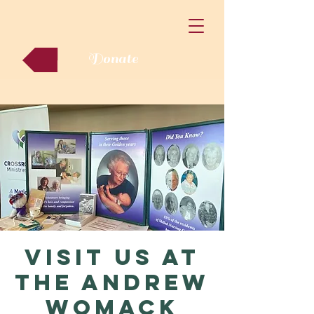
Donate
Visit us at
the Andrew
Womack