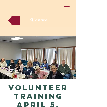
Donate
Volunteer
Training
April 5,