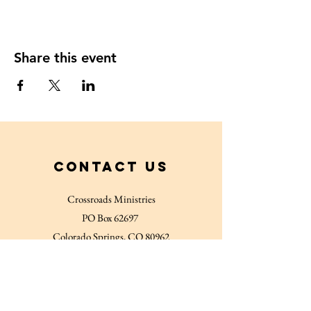
Share this event
Contact Us
Crossroads Ministries
PO Box 62697
Colorado Springs, CO 80962
719-635-5767
Connect with us