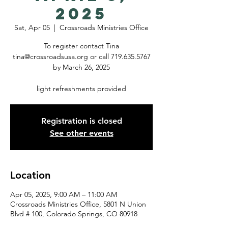
2025
Sat, Apr 05
  |  
Crossroads Ministries Office
To register contact Tina
tina@crossroadsusa.org or call 719.635.5767
by March 26, 2025
light refreshments provided
Registration is closed
See other events
Location
Apr 05, 2025, 9:00 AM – 11:00 AM
Crossroads Ministries Office, 5801 N Union
Blvd # 100, Colorado Springs, CO 80918